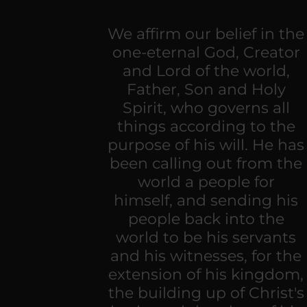
We affirm our belief in the
one-eternal God, Creator
and Lord of the world,
Father, Son and Holy
Spirit, who governs all
things according to the
purpose of his will. He has
been calling out from the
world a people for
himself, and sending his
people back into the
world to be his servants
and his witnesses, for the
extension of his kingdom,
the building up of Christ's