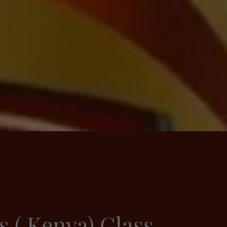
s ( Kenya) Glass