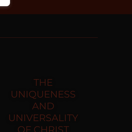
THE
UNIQUENESS
AND
UNIVERSALITY
OF CHRIST