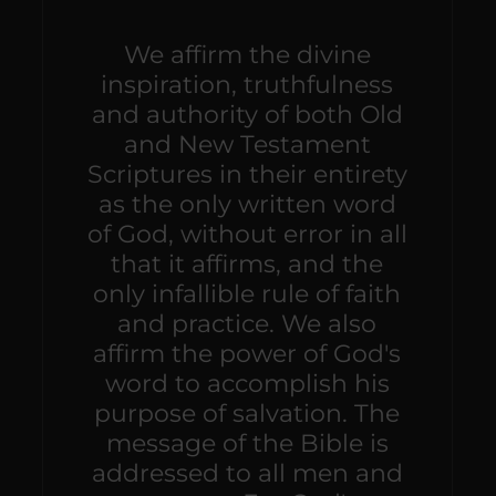
We affirm the divine
inspiration, truthfulness
and authority of both Old
and New Testament
Scriptures in their entirety
as the only written word
of God, without error in all
that it affirms, and the
only infallible rule of faith
and practice. We also
affirm the power of God's
word to accomplish his
purpose of salvation. The
message of the Bible is
addressed to all men and