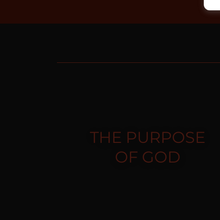
THE PURPOSE
OF GOD