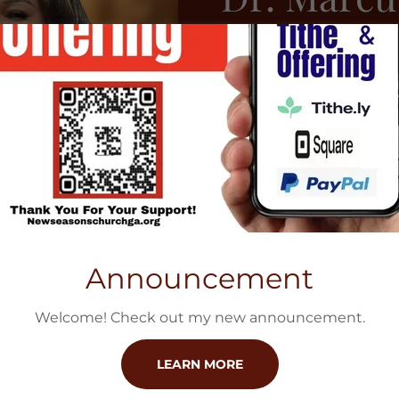
Sr.
Dr. Marcus R. Glas
Meridian, Mississi
where he has serv
Mentor and Teache
the Senior Pastor
also serves as sit
Announcement
extension of Beul
Welcome! Check out my new announcement.
FIND OUT MORE
LEARN MORE