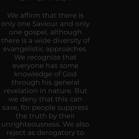
We affirm that there is
only one Saviour and only
one gospel, although
there is a wide diversity of
evangelistic approaches.
We recognize that
everyone has some
knowledge of God
through his general
revelation in nature. But
we deny that this can
save, for people suppress
the truth by their
unrighteousness. We also
reject as derogatory to