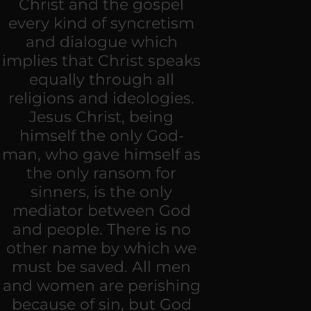
Christ and the gospel
every kind of syncretism
and dialogue which
implies that Christ speaks
equally through all
religions and ideologies.
Jesus Christ, being
himself the only God-
man, who gave himself as
the only ransom for
sinners, is the only
mediator between God
and people. There is no
other name by which we
must be saved. All men
and women are perishing
because of sin, but God