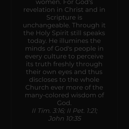
women. For God's
revelation in Christ and in
Scripture is
unchangeable. Through it
the Holy Spirit still speaks
today. He illumines the
minds of God's people in
every culture to perceive
its truth freshly through
their own eyes and thus
discloses to the whole
Church ever more of the
many-colored wisdom of
God.
II Tim. 3:16; II Pet. 1:21;
John 10:35