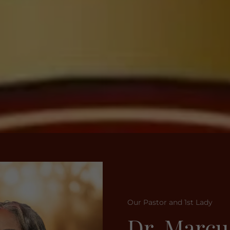
Our Pastor and 1st Lady
Dr. Marcu