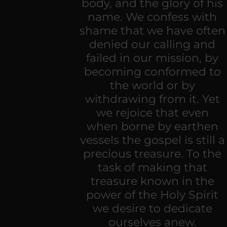
body, and the glory of his
name. We confess with
shame that we have often
denied our calling and
failed in our mission, by
becoming conformed to
the world or by
withdrawing from it. Yet
we rejoice that even
when borne by earthen
vessels the gospel is still a
precious treasure. To the
task of making that
treasure known in the
power of the Holy Spirit
we desire to dedicate
ourselves anew.