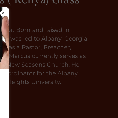
s, Sr. Born and raised in
ppi, was led to Albany, Georgia
ed as a Pastor, Preacher,
r. Marcus currently serves as
 of New Seasons Church. He
e Coordinator for the Albany
ah Heights University.