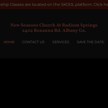
leship Classes are located on the SKOOL platform. Click her
New Seasons Church At Radium Springs
2402 Roxanna Rd. Albany Ga.
HOME
CONTACT US
SERVICES
SAVE THE DATE: