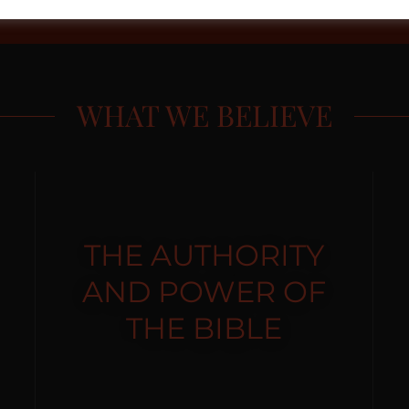
WHAT WE BELIEVE
THE AUTHORITY
AND POWER OF
THE BIBLE